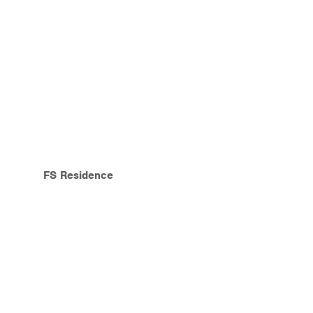
FS Residence