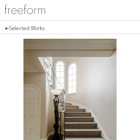
Selected Works