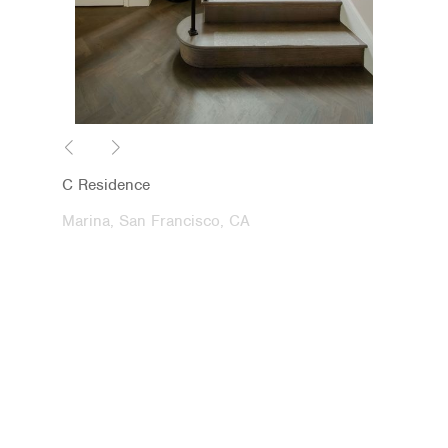
C Residence
Marina, San Francisco, CA